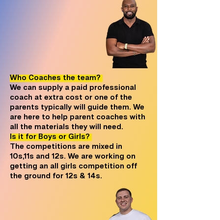
Who Coaches the team?
We can supply a paid professional
coach at extra cost or one of the
parents typically will guide them. We
are here to help parent coaches with
all the materials they will need.
Is it for Boys or Girls?
The competitions are mixed in
10s,11s and 12s. We are working on
getting an all girls competition off
the ground for 12s & 14s.