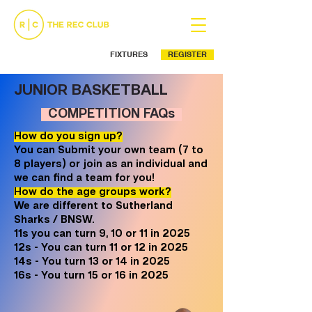
FIXTURES
REGISTER
Ph: (02) 9525 5499
JUNIOR BASKETBALL
COMPETITION FAQs
How do you sign up?
You can Submit your own team (7 to
8 players) or join as an individual and
we can find a team for you!
How do the age groups work?
We are different to Sutherland
Sharks / BNSW.
11s you can turn 9, 10 or 11 in 2025
12s - You can turn 11 or 12 in 2025
14s - You turn 13 or 14 in 2025
16s - You turn 15 or 16 in 2025