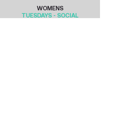
WOMENS
TUESDAYS - SOCIAL
​​​​​​​​Season 3: 2026
12th May 2026 - 11th August 2026
Season Duration: 14 weeks
Season 4: 2026
18th August 2026 - 17th November 2026
Season Duration: 13 weeks
Season 1: 2026 / 2027
24th November 2026 - 16th March 2027
Season Duration: 14 weeks
No play 22/12 29/12 5/1
Don't Wait - Join at any time!
40 min games - 2 x 20 min halves
MIXED
THURSDAYS - SOCIAL