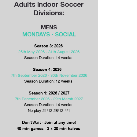
Adults Indoor Soccer
Divisions:
MENS
MONDAYS - SOCIAL
​​​​​​​​​Season 3: 2026
25th May 2026 - 31th August 2026
Season Duration: 14 weeks
Season 4: 2026
7th September 2026 - 30th November 2026
Season Duration: 12 weeks
Season 1: 2026 / 2027
7th December 2026 - 29th March 2027
Season Duration: 14 weeks
No play 21/12 28/12 4/1
Don't Wait - Join at any time!
40 min games - 2 x 20 min halves