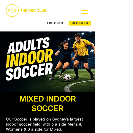
FIXTURES
REGISTER
Ph: (02) 9525 5499
MIXED INDOOR
SOCCER
Our Soccer is played on Sydney’s largest
indoor soccer field, with 5 a side Mens &
Womens & 6 a side for Mixed.