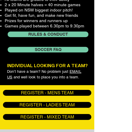
2 x 20 Minute halves = 40 minute games
Played on NSW biggest indoor pitch!
Get fit, have fun, and make new friends
Prizes for winners and runners up
Games played between 6.30pm to 9.30pm
RULES & CONDUCT
SOCCER FAQ
INDIVIDUAL LOOKING FOR A TEAM?
Don’t have a team? No problem just
EMAIL
US
and well look to place you into a team.
REGISTER - MENS TEAM
REGISTER - LADIES TEAM
REGISTER - MIXED TEAM