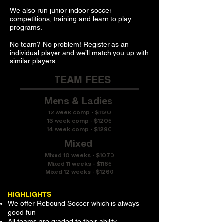
We also run junior indoor soccer
competitions, training and learn to play
programs.
No team? No problem! Register as an
individual player and we’ll match you up with
similar players.
TEAM FEES
Mens & Ladies
12 week comp - $1120
13 week comp - $1205
14 week comp - $1290
Mixed
Mixed 10 weeks - $1070
Mixed 11 weeks - $1165
Mixed 12 weeks - $1260
HIGHLIGHTS
We offer Rebound Soccer which is always
good fun
All teams are graded to their ability