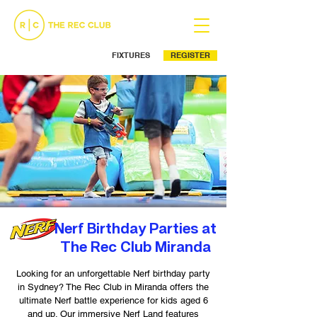
FIXTURES
REGISTER
Ph: (02) 9525 5499
Nerf Birthday Parties at
The Rec Club Miranda
Looking for an unforgettable Nerf birthday party
in Sydney? The Rec Club in Miranda offers the
ultimate Nerf battle experience for kids aged 6
and up. Our immersive Nerf Land features