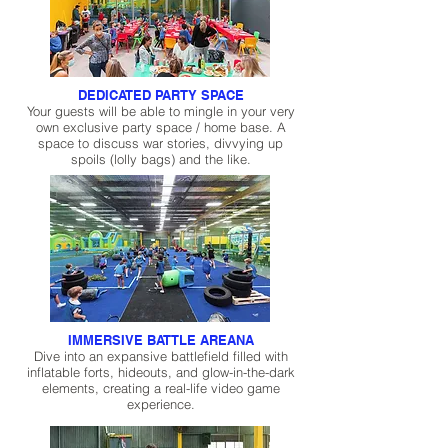
DEDICATED PARTY SPACE
Your guests will be able to mingle in your very
own exclusive party space / home base. A
space to discuss war stories, divvying up
spoils (lolly bags) and the like.
IMMERSIVE BATTLE AREANA
Dive into an expansive battlefield filled with
inflatable forts, hideouts, and glow-in-the-dark
elements, creating a real-life video game
experience.