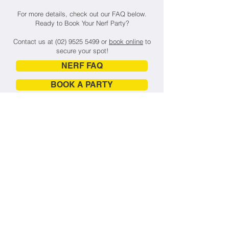
For more details, check out our FAQ below.
Ready to Book Your Nerf Party?
Contact us at
(02) 9525 5499
or
book online
to
secure your spot!
NERF FAQ
BOOK A PARTY
🎃 Nerfland x Inflatable World
Halloween Party
🎯
FRIDAY 31st October 2025
The Ultimate Halloween Bash for Kids
Is Here!
Get ready for Sydney’s most thrilling
kids' Halloween event – where spooky
meets sporty in an epic mash-up of
Nerf battles, inflatable madness, and