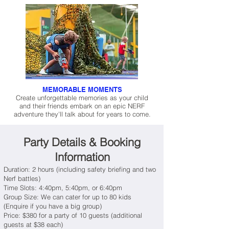
MEMORABLE MOMENTS
Create unforgettable memories as your child
and their friends embark on an epic NERF
adventure they'll talk about for years to come.
Party Details & Booking
Information
Duration: 2 hours (including safety briefing and two
Nerf battles)
Time Slots: 4:40pm, 5:40pm, or 6:40pm
Group Size: We can cater for up to 80 kids
(Enquire if you have a big group)
Price: $380 for a party of 10 guests (additional
guests at $38 each)