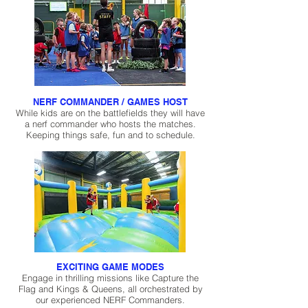
NERF COMMANDER / GAMES HOST
While kids are on the battlefields they will have
a nerf commander who hosts the matches.
Keeping things safe, fun and to schedule.
EXCITING GAME MODES
Engage in thrilling missions like Capture the
Flag and Kings & Queens, all orchestrated by
our experienced NERF Commanders.