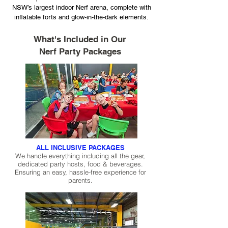
NSW’s largest indoor Nerf arena, complete with
inflatable forts and glow-in-the-dark elements.
What's Included in Our
Nerf Party Packages
ALL INCLUSIVE PACKAGES
We handle everything including all the gear,
dedicated party hosts, food & beverages.
Ensuring an easy, hassle-free experience for
parents.