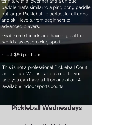
tennis, with a lower net and a unique
paddle that's similar to a ping pong paddle
but larger. Pickleball is perfect for all ages
and skill levels, from beginners to
advanced players.
Grab some friends and have a go at the
worlds fastest growing sport.
Cost: $60 per hour
This is not a professional Pickleball Court
and set up. We just set up a net for you
and you can have a hit on one of our 4
available indoor sports courts.
Pickleball Wednesdays
Indoor Pickleball