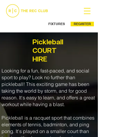
FIXTURES
REGISTER
Ph: (02) 9525 5499
Pickleball
COURT
HIRE
Looking for a fun, fast-paced, and social
sport to play? Look no further than
pickleball! This exciting game has been
taking the world by storm, and for good
reason. It's easy to learn, and offers a great
workout while having a blast.
Pickleball is a racquet sport that combines
elements of tennis, badminton, and ping
pong. It's played on a smaller court than