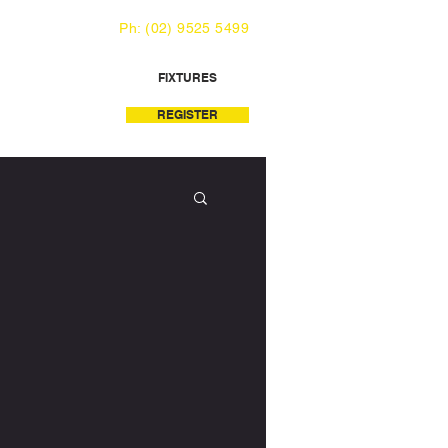
Ph: (02) 9525 5499
FIXTURES
REGISTER
LATABLE WORLD