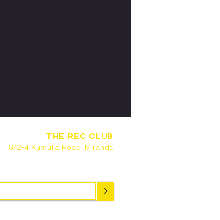
THE REC CLUB
8/2-4 Kumulla Road, Miranda
SUBSCRIBE
>