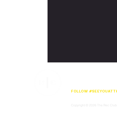
CONTACT
PRIVACY POLICY
TERMS
FOLLOW #SEEYOUATT
Copyright © 2026 The Rec Club