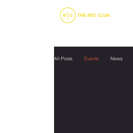
INFO
JUNIOR SPORTS
SENIO
All Posts
Events
News