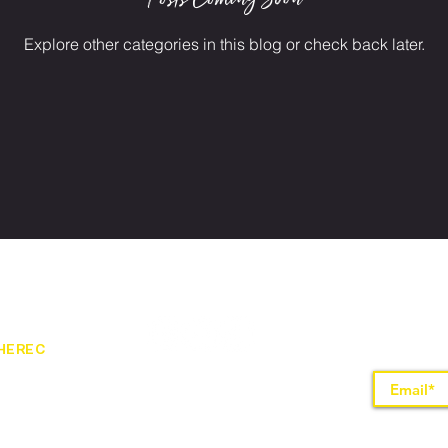
Explore other categories in this blog or check back later.
HEREC